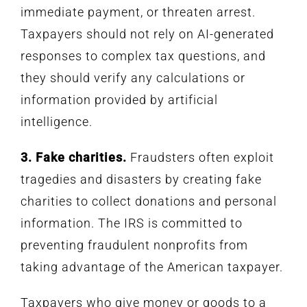
immediate payment, or threaten arrest.
Taxpayers should not rely on AI-generated
responses to complex tax questions, and
they should verify any calculations or
information provided by artificial
intelligence.
3. Fake charities.
Fraudsters often exploit
tragedies and disasters by creating fake
charities to collect donations and personal
information. The IRS is committed to
preventing fraudulent nonprofits from
taking advantage of the American taxpayer.
Taxpayers who give money or goods to a