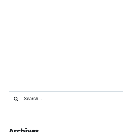
Search
for:
Archives