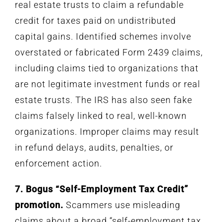
real estate trusts to claim a refundable
credit for taxes paid on undistributed
capital gains. Identified schemes involve
overstated or fabricated Form 2439 claims,
including claims tied to organizations that
are not legitimate investment funds or real
estate trusts. The IRS has also seen fake
claims falsely linked to real, well-known
organizations. Improper claims may result
in refund delays, audits, penalties, or
enforcement action.
7. Bogus “Self-Employment Tax Credit”
promotion.
Scammers use misleading
claims about a broad “self-employment tax