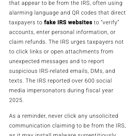
that appear to be from the IRS, often using
alarming language and QR codes that direct
taxpayers to
fake IRS websites
to “verify”
accounts, enter personal information, or
claim refunds. The IRS urges taxpayers not
to click links or open attachments from
unexpected messages and to report
suspicious IRS-related emails, DMs, and
texts. The IRS reported over 600 social
media impersonators during fiscal year
2025.
As a reminder, never click any unsolicited
communication claiming to be from the IRS,
as it may install malware surreptitiously.