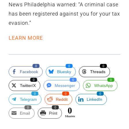
News Philadelphia warned: “A criminal case
has been registered against you for your tax
evasion.”
LEARN MORE
0
0
0
Facebook
Bluesky
Threads
0
0
0
Twitter/X
Messenger
WhatsApp
0
0
0
Telegram
Reddit
LinkedIn
0
0
0
Email
Print
Shares