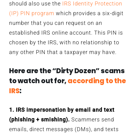
should also use the
IRS Identity Protection
(IP) PIN program
which provides a six-digit
number that you can request on an
established IRS online account. This PIN is
chosen by the IRS, with no relationship to
any other PIN that a taxpayer may have.
Here are the “Dirty Dozen” scams
to watch out for,
according to the
IRS
:
1. IRS impersonation by email and text
(phishing + smishing).
Scammers send
emails, direct messages (DMs), and texts