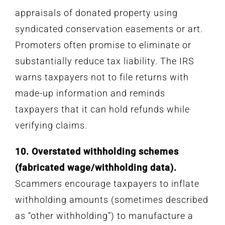
appraisals of donated property using
syndicated conservation easements or art.
Promoters often promise to eliminate or
substantially reduce tax liability. The IRS
warns taxpayers not to file returns with
made-up information and reminds
taxpayers that it can hold refunds while
verifying claims.
10. Overstated withholding schemes
(fabricated wage/withholding data).
Scammers encourage taxpayers to inflate
withholding amounts (sometimes described
as “other withholding”) to manufacture a