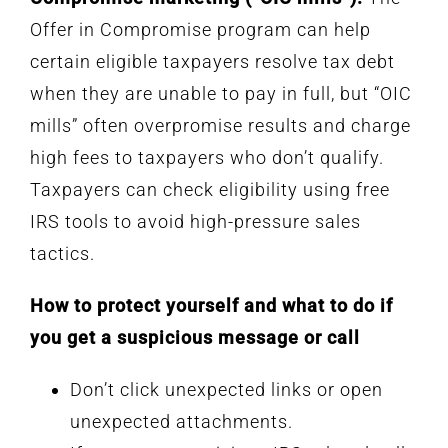
Offer in Compromise program can help
certain eligible taxpayers resolve tax debt
when they are unable to pay in full, but “OIC
mills” often overpromise results and charge
high fees to taxpayers who don’t qualify.
Taxpayers can check eligibility using free
IRS tools to avoid high-pressure sales
tactics.
How to protect yourself and what to do if
you get a suspicious message or call
Don’t click unexpected links or open
unexpected attachments.