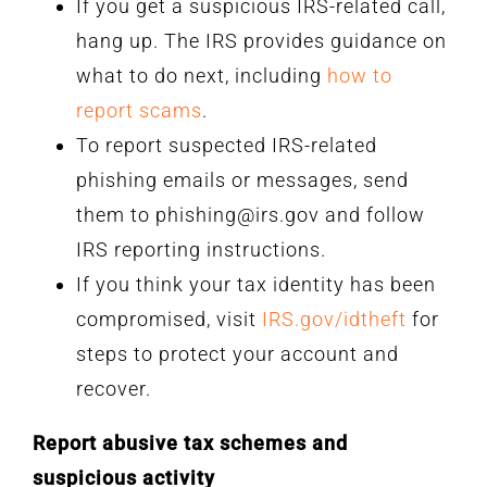
If you get a suspicious IRS-related call,
hang up. The IRS provides guidance on
what to do next, including
how to
report scams
.
To report suspected IRS-related
phishing emails or messages, send
them to phishing@irs.gov and follow
IRS reporting instructions.
If you think your tax identity has been
compromised, visit
IRS.gov/idtheft
for
steps to protect your account and
recover.
Report abusive tax schemes and
suspicious activity