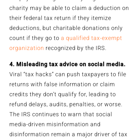
charity may be able to claim a deduction on
their federal tax return if they itemize
deductions, but charitable donations only
count if they go to
a qualified tax-exempt
organization
recognized by the IRS.
4. Misleading tax advice on social media.
Viral “tax hacks” can push taxpayers to file
returns with false information or claim
credits they don’t qualify for, leading to
refund delays, audits, penalties, or worse.
The IRS continues to warn that social
media-driven misinformation and
disinformation remain a major driver of tax