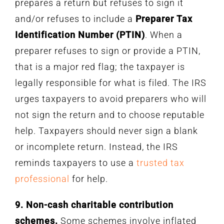
prepares a return but refuses to sign it
and/or refuses to include a
Preparer Tax
Identification Number (PTIN)
. When a
preparer refuses to sign or provide a PTIN,
that is a major red flag; the taxpayer is
legally responsible for what is filed. The IRS
urges taxpayers to avoid preparers who will
not sign the return and to choose reputable
help. Taxpayers should never sign a blank
or incomplete return. Instead, the IRS
reminds taxpayers to use a
trusted tax
professional
for help.
9. Non-cash charitable contribution
schemes.
Some schemes involve inflated