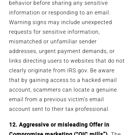
behavior before sharing any sensitive
information or responding to an email.
Warning signs may include unexpected
requests for sensitive information,
mismatched or unfamiliar sender
addresses, urgent payment demands, or
links directing users to websites that do not
clearly originate from IRS.gov. Be aware
that by gaining access to a hacked email
account, scammers can locate a genuine
email from a previous victim’s email
account sent to their tax professional.
12. Aggressive or misleading Offer in
Compromise marketing (“OIC mills”).
The