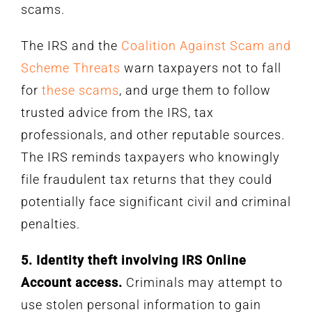
scams.
The IRS and the
Coalition Against Scam and
Scheme Threats
warn taxpayers not to fall
for
these scams
, and urge them to follow
trusted advice from the IRS, tax
professionals, and other reputable sources.
The IRS reminds taxpayers who knowingly
file fraudulent tax returns that they could
potentially face significant civil and criminal
penalties.
5. Identity theft involving IRS Online
Account access.
Criminals may attempt to
use stolen personal information to gain