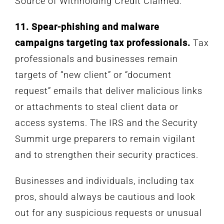
Source of Withholding Credit Claimed.
11. Spear-phishing and malware
campaigns targeting tax professionals.
Tax
professionals and businesses remain
targets of “new client” or “document
request” emails that deliver malicious links
or attachments to steal client data or
access systems. The IRS and the Security
Summit urge preparers to remain vigilant
and to strengthen their security practices.
Businesses and individuals, including tax
pros, should always be cautious and look
out for any suspicious requests or unusual