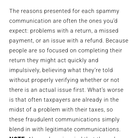
The reasons presented for each spammy
communication are often the ones you’d
expect: problems with a return, a missed
payment, or an issue with a refund. Because
people are so focused on completing their
return they might act quickly and
impulsively, believing what they’re told
without properly verifying whether or not
there is an actual issue first. What’s worse
is that often taxpayers are already in the
midst of a problem with their taxes, so
these fraudulent communications simply
blend in with legitimate communications.