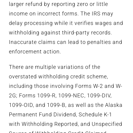
larger refund by reporting zero or little
income on incorrect forms. The IRS may
delay processing while it verifies wages and
withholding against third-party records.
Inaccurate claims can lead to penalties and
enforcement action.
There are multiple variations of the
overstated withholding credit scheme,
including those involving Forms W-2 and W-
2G; Forms 1099-R, 1099-NEC, 1099-DIV,
1099-OID, and 1099-B, as well as the Alaska
Permanent Fund Dividend, Schedule K-1
with Withholding Reported, and Unspecified