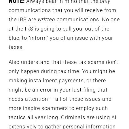
NOTE:
Always bear in mind that the
only
communications that you will receive from
the IRS are
written
communications. No one
at the IRS is going to call you, out of the
blue, to “inform” you of an issue with your
taxes.
Also understand that these tax scams don’t
only happen during tax time. You might be
making installment payments, or there
might be an error in your last filing that
needs attention — all of these issues and
more inspire scammers to employ such
tactics all year long. Criminals are using AI
extensively to gather personal information