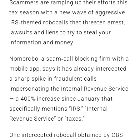
Scammers are ramping up their efforts this
tax season with a new wave of aggressive
IRS‑themed robocalls that threaten arrest,
lawsuits and liens to try to steal your
information and money.
Nomorobo
, a scam‑call blocking firm with a
mobile app, says it has already intercepted
a sharp spike in fraudulent calls
impersonating the Internal Revenue Service
— a 400% increase since January that
specifically mentions “IRS,” “Internal
Revenue Service” or “taxes.”
One intercepted robocall obtained by CBS