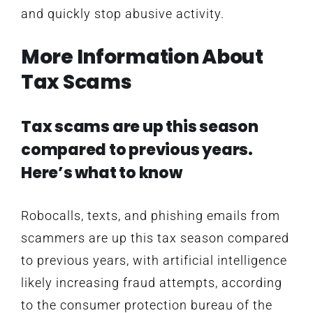
and quickly stop abusive activity.
More Information About
Tax Scams
Tax scams are up this season
compared to previous years.
Here’s what to know
Robocalls, texts, and phishing emails from
scammers are up this tax season compared
to previous years, with artificial intelligence
likely increasing fraud attempts, according
to the consumer protection bureau of the