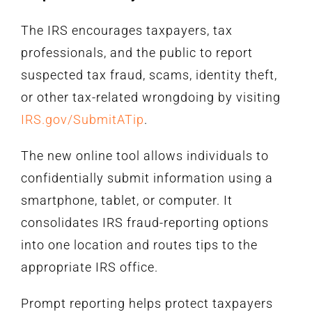
The IRS encourages taxpayers, tax
professionals, and the public to report
suspected tax fraud, scams, identity theft,
or other tax-related wrongdoing by visiting
IRS.gov/SubmitATip
.
The new online tool allows individuals to
confidentially submit information using a
smartphone, tablet, or computer. It
consolidates IRS fraud-reporting options
into one location and routes tips to the
appropriate IRS office.
Prompt reporting helps protect taxpayers