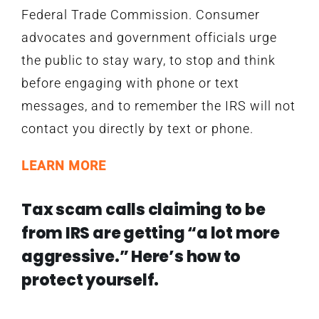
Federal Trade Commission. Consumer
advocates and government officials urge
the public to stay wary, to stop and think
before engaging with phone or text
messages, and to remember the IRS will not
contact you directly by text or phone.
LEARN MORE
Tax scam calls claiming to be
from IRS are getting “a lot more
aggressive.” Here’s how to
protect yourself.