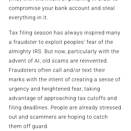
compromise your bank account and steal
everything in it.
Tax filing season has always inspired many
a fraudster to exploit peoples’ fear of the
almighty IRS. But now, particularly with the
advent of AI, old scams are reinvented.
Fraudsters often call and/or text their
marks with the intent of creating a sense of
urgency and heightened fear, taking
advantage of approaching tax cutoffs and
filing deadlines. People are already stressed
out and scammers are hoping to catch
them off guard.