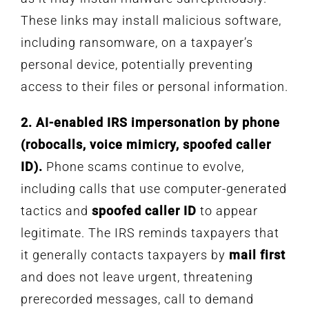
These links may install malicious software,
including ransomware, on a taxpayer’s
personal device, potentially preventing
access to their files or personal information.
2. AI-enabled IRS impersonation by phone
(robocalls, voice mimicry, spoofed caller
ID).
Phone scams continue to evolve,
including calls that use computer-generated
tactics and
spoofed caller ID
to appear
legitimate. The IRS reminds taxpayers that
it generally contacts taxpayers by
mail first
and does not leave urgent, threatening
prerecorded messages, call to demand