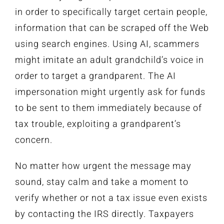
in order to specifically target certain people,
information that can be scraped off the Web
using search engines. Using AI, scammers
might imitate an adult grandchild’s voice in
order to target a grandparent. The AI
impersonation might urgently ask for funds
to be sent to them immediately because of
tax trouble, exploiting a grandparent’s
concern.
No matter how urgent the message may
sound, stay calm and take a moment to
verify whether or not a tax issue even exists
by contacting the IRS directly. Taxpayers