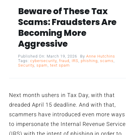
Beware of These Tax
Scams: Fraudsters Are
Becoming More
Aggressive
Published On: March 19, 2026
By
Anne Hutchins
Tags:
cybersecurity
,
fraud
,
IRS
,
phishing
,
scams
,
Security
,
spam
,
text spam
Next month ushers in Tax Day, with that
dreaded April 15 deadline. And with that,
scammers have introduced even more ways
to impersonate the Internal Revenue Service
(IRS) with the intent of phishing in order to