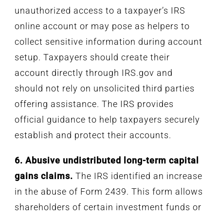
unauthorized access to a taxpayer’s IRS
online account or may pose as helpers to
collect sensitive information during account
setup. Taxpayers should create their
account directly through IRS.gov and
should not rely on unsolicited third parties
offering assistance. The IRS provides
official guidance to help taxpayers securely
establish and protect their accounts.
6. Abusive undistributed long-term capital
gains claims.
The IRS identified an increase
in the abuse of Form 2439. This form allows
shareholders of certain investment funds or