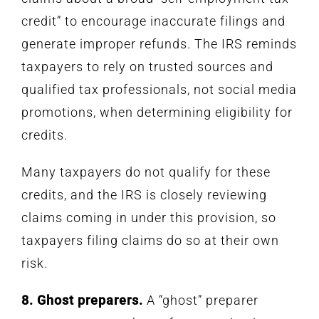
credit” to encourage inaccurate filings and
generate improper refunds. The IRS reminds
taxpayers to rely on trusted sources and
qualified tax professionals, not social media
promotions, when determining eligibility for
credits.
Many taxpayers do not qualify for these
credits, and the IRS is closely reviewing
claims coming in under this provision, so
taxpayers filing claims do so at their own
risk.
8. Ghost preparers.
A “ghost” preparer