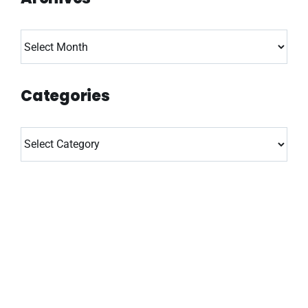
Archives
Categories
Categories