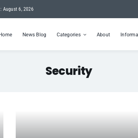
: August 6, 2026
Home
News Blog
Categories
About
Informa
Security