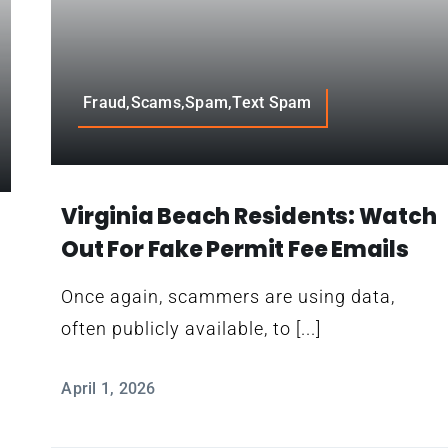
Fraud,Scams,Spam,Text Spam
Virginia Beach Residents: Watch
Out For Fake Permit Fee Emails
Once again, scammers are using data,
often publicly available, to [...]
L
April 1, 2026