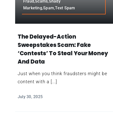
Fraud,Scams,Shady
Marketing,Spam,Text Spam
The Delayed-Action
Sweepstakes Scam: Fake
‘contests’ To Steal Your Money
And Data
Just when you think fraudsters might be
content with a [...]
July 30, 2025