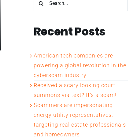
Search
for:
Recent Posts
American tech companies are
powering a global revolution in the
cyberscam industry
Received a scary looking court
summons via text? It’s a scam!
Scammers are impersonating
energy utility representatives,
targeting real estate professionals
and homeowners