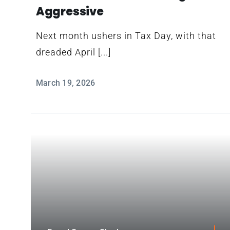
Aggressive
Next month ushers in Tax Day, with that
dreaded April [...]
March 19, 2026