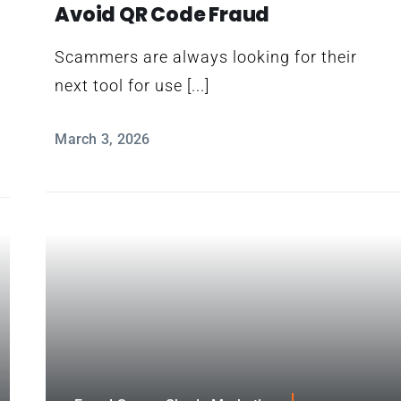
Avoid QR Code Fraud
Scammers are always looking for their
next tool for use [...]
March 3, 2026