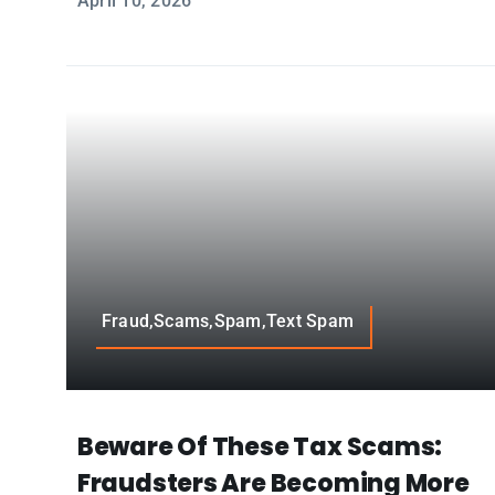
April 10, 2026
Fraud,Scams,Spam,Text Spam
Beware Of These Tax Scams:
Fraudsters Are Becoming More