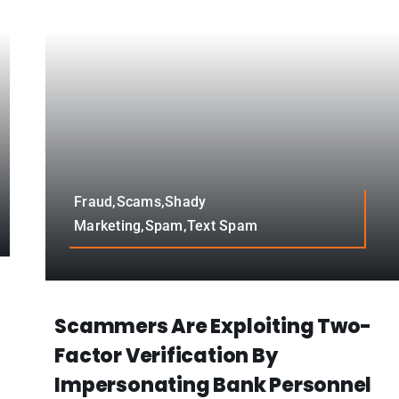
Fraud,Scams,Shady
Marketing,Spam,Text Spam
Scammers Are Exploiting Two-
Factor Verification By
Impersonating Bank Personnel