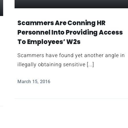
Scammers Are Conning HR
Personnel Into Providing Access
To Employees’ W2s
Scammers have found yet another angle in
illegally obtaining sensitive [...]
March 15, 2016