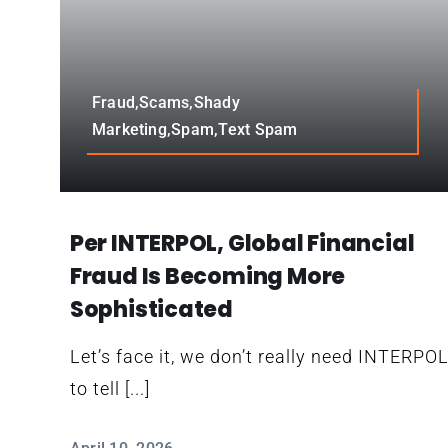
Fraud,Scams,Shady
Marketing,Spam,Text Spam
Per INTERPOL, Global Financial
Fraud Is Becoming More
Sophisticated
Let’s face it, we don’t really need INTERPO
to tell [...]