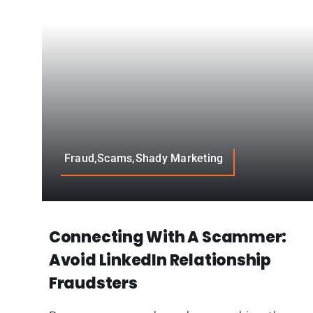
Fraud,Scams,Shady Marketing
Connecting With A Scammer:
Avoid LinkedIn Relationship
Fraudsters