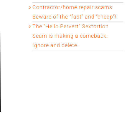
Contractor/home repair scams:
Beware of the “fast” and “cheap”!
The “Hello Pervert” Sextortion
Scam is making a comeback.
Ignore and delete.