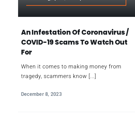
An Infestation Of Coronavirus /
COVID-19 Scams To Watch Out
For
When it comes to making money from
tragedy, scammers know [...]
December 8, 2023