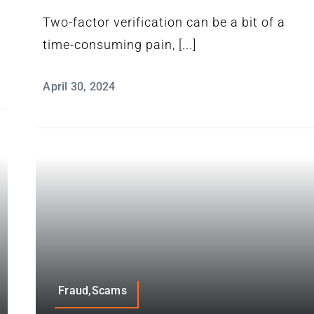
Two-factor verification can be a bit of a
time-consuming pain, [...]
April 30, 2024
Fraud,Scams