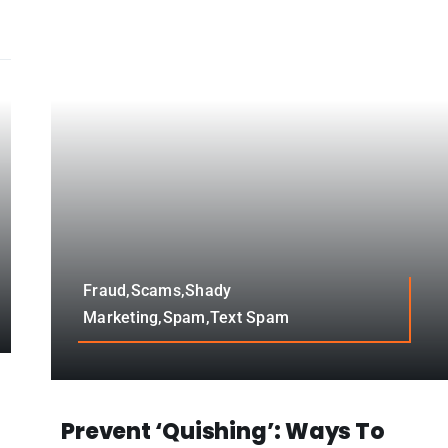
Fraud,Scams,Shady
Marketing,Spam,Text Spam
Prevent ‘Quishing’: Ways To