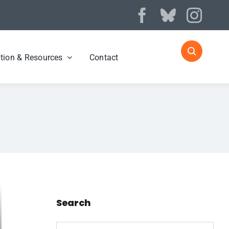
tion & Resources
Contact
Search