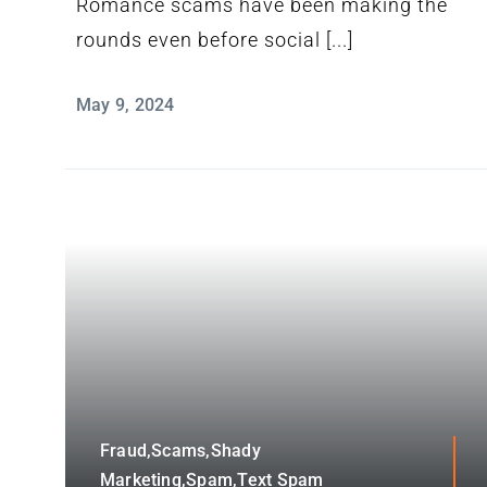
Romance scams have been making the
rounds even before social [...]
May 9, 2024
Fraud,Scams,Shady
Marketing,Spam,Text Spam