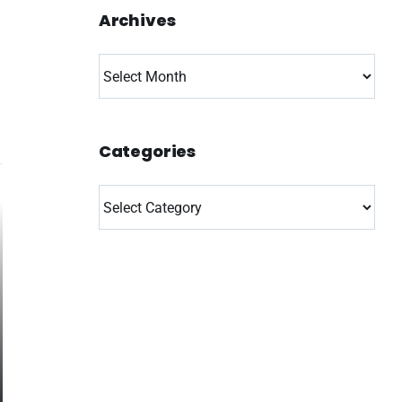
Archives
Archives
Categories
Categories