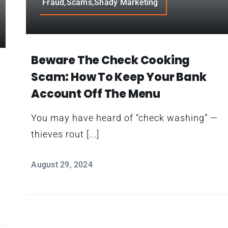
Fraud,Scams,Shady Marketing
Beware The Check Cooking
Scam: How To Keep Your Bank
Account Off The Menu
You may have heard of “check washing” —
thieves rout [...]
August 29, 2024