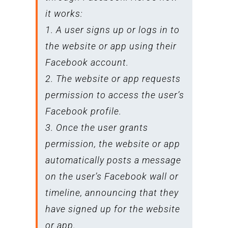
it works:
1. A user signs up or logs in to
the website or app using their
Facebook account.
2. The website or app requests
permission to access the user’s
Facebook profile.
3. Once the user grants
permission, the website or app
automatically posts a message
on the user’s Facebook wall or
timeline, announcing that they
have signed up for the website
or app.