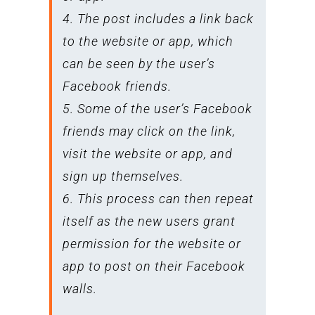
4. The post includes a link back
to the website or app, which
can be seen by the user’s
Facebook friends.
5. Some of the user’s Facebook
friends may click on the link,
visit the website or app, and
sign up themselves.
6. This process can then repeat
itself as the new users grant
permission for the website or
app to post on their Facebook
walls.