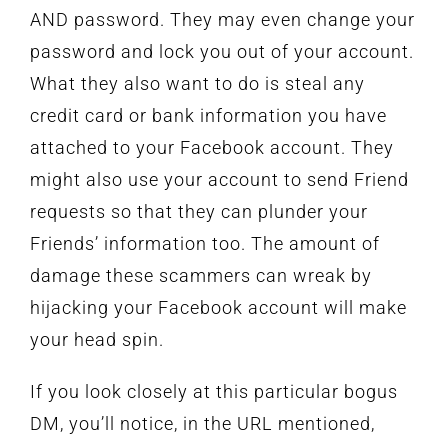
AND password. They may even change your
password and lock you out of your account.
What they also want to do is steal any
credit card or bank information you have
attached to your Facebook account. They
might also use your account to send Friend
requests so that they can plunder your
Friends’ information too. The amount of
damage these scammers can wreak by
hijacking your Facebook account will make
your head spin.
If you look closely at this particular bogus
DM, you’ll notice, in the URL mentioned,