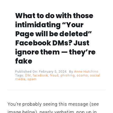
What to do with those
intimidating “Your
Page will be deleted”
Facebook DMs? Just
ignore them — they’re
fake
Published On: February 5, 2024
By
Anne Hutchins
Tags:
DM
,
facebook
,
fraud
,
phishing
,
scams
,
social
media
,
spam
You’re probably seeing this message (see
image below), nearly verbatim, pop up in