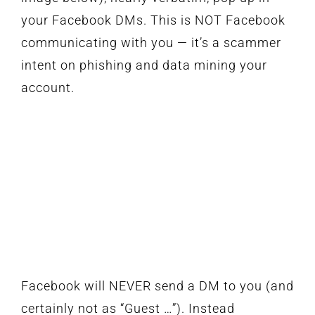
your Facebook DMs. This is NOT Facebook
communicating with you — it’s a scammer
intent on phishing and data mining your
account.
Facebook will NEVER send a DM to you (and
certainly not as “Guest …”). Instead