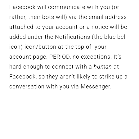
Facebook will communicate with you (or
rather, their bots will) via the email address
attached to your account or a notice will be
added under the Notifications (the blue bell
icon) icon/button at the top of your
account page. PERIOD, no exceptions. It’s
hard enough to connect with a
human
at
Facebook, so they aren’t likely to strike up a
conversation with you via Messenger.