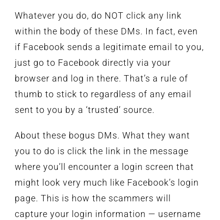
Whatever you do, do NOT click any link
within the body of these DMs. In fact, even
if Facebook sends a legitimate email to you,
just go to Facebook directly via your
browser and log in there. That’s a rule of
thumb to stick to regardless of any email
sent to you by a ‘trusted’ source.
About these bogus DMs. What they want
you to do is click the link in the message
where you’ll encounter a login screen that
might look very much like Facebook’s login
page. This is how the scammers will
capture your login information — username