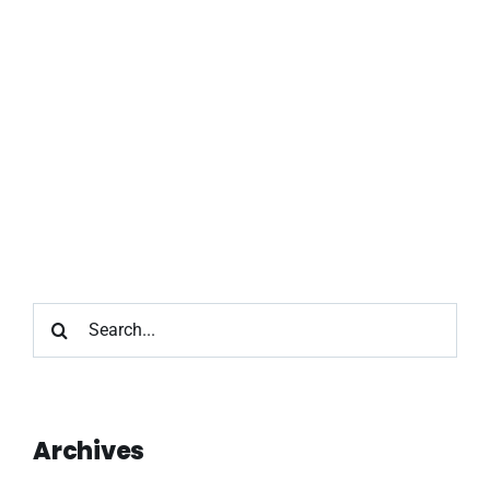
Search
for:
Archives