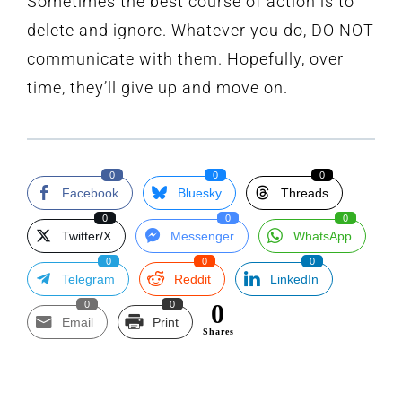
Sometimes the best course of action is to
delete and ignore. Whatever you do, DO NOT
communicate with them. Hopefully, over
time, they’ll give up and move on.
0
0
0
Facebook
Bluesky
Threads
0
0
0
Twitter/X
Messenger
WhatsApp
0
0
0
Telegram
Reddit
LinkedIn
0
0
0
Email
Print
Shares