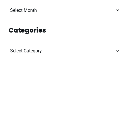
Archives
Categories
Categories