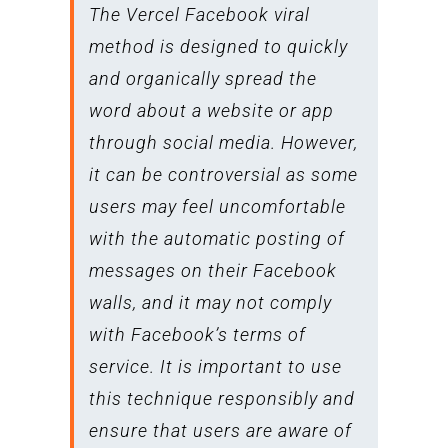
The Vercel Facebook viral
method is designed to quickly
and organically spread the
word about a website or app
through social media. However,
it can be controversial as some
users may feel uncomfortable
with the automatic posting of
messages on their Facebook
walls, and it may not comply
with Facebook’s terms of
service. It is important to use
this technique responsibly and
ensure that users are aware of