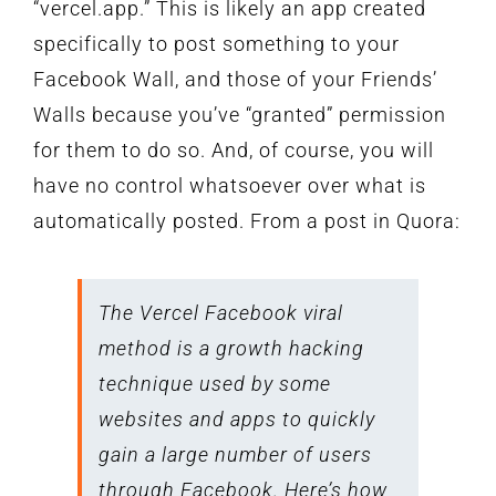
“vercel.app.” This is likely an app created
specifically to post something to your
Facebook Wall, and those of your Friends’
Walls because you’ve “granted” permission
for them to do so. And, of course, you will
have no control whatsoever over what is
automatically posted. From a post in Quora:
The Vercel Facebook viral
method is a growth hacking
technique used by some
websites and apps to quickly
gain a large number of users
through Facebook. Here’s how