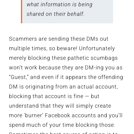
what information is being
shared on their behalf.
Scammers are sending these DMs out
multiple times, so beware! Unfortunately
merely blocking these pathetic scumbags
won’t work because they are DM-ing you as
“Guest,” and even if it appears the offending
DM is originating from an actual account,
blocking that account is fine — but
understand that they will simply create
more ‘burner’ Facebook accounts and you’ll
spend much of your time blocking those.