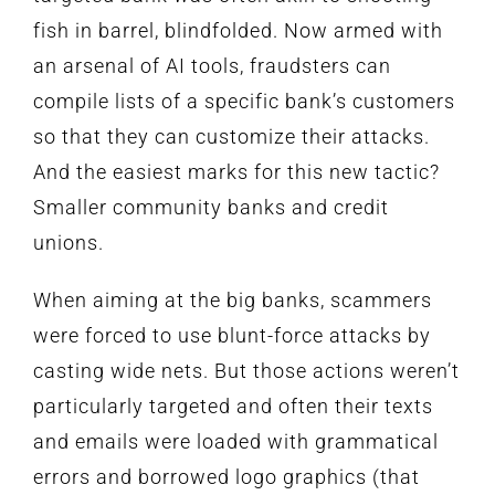
fish in barrel, blindfolded. Now armed with
an arsenal of AI tools, fraudsters can
compile lists of a specific bank’s customers
so that they can customize their attacks.
And the easiest marks for this new tactic?
Smaller community banks and credit
unions.
When aiming at the big banks, scammers
were forced to use blunt-force attacks by
casting wide nets. But those actions weren’t
particularly targeted and often their texts
and emails were loaded with grammatical
errors and borrowed logo graphics (that