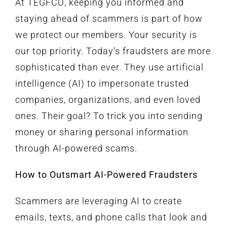
At TEGFCU, keeping you informed and
staying ahead of scammers is part of how
we protect our members. Your security is
our top priority. Today’s fraudsters are more
sophisticated than ever. They use artificial
intelligence (AI) to impersonate trusted
companies, organizations, and even loved
ones. Their goal? To trick you into sending
money or sharing personal information
through AI-powered scams.
How to Outsmart AI-Powered Fraudsters
Scammers are leveraging AI to create
emails, texts, and phone calls that look and