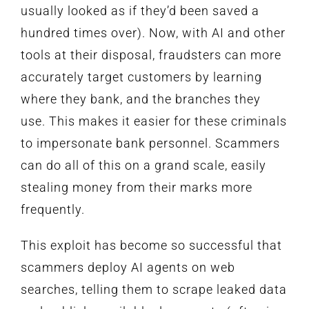
usually looked as if they’d been saved a
hundred times over). Now, with AI and other
tools at their disposal, fraudsters can more
accurately target customers by learning
where they bank, and the branches they
use. This makes it easier for these criminals
to impersonate bank personnel. Scammers
can do all of this on a grand scale, easily
stealing money from their marks more
frequently.
This exploit has become so successful that
scammers deploy AI agents on web
searches, telling them to scrape leaked data