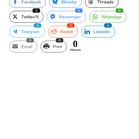
Facebook
Bluesky
Threads
0
0
0
Twitter/X
Messenger
WhatsApp
0
0
0
Telegram
Reddit
LinkedIn
0
0
0
Email
Print
Shares