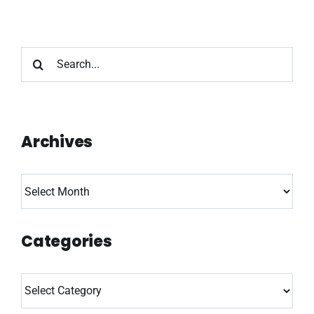
Search
for:
Archives
Archives
Categories
Categories