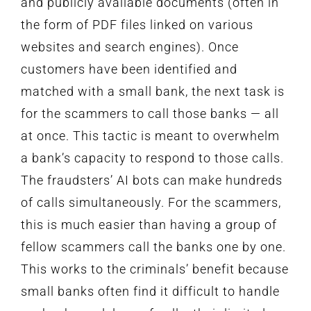
and publicly available documents (often in
the form of PDF files linked on various
websites and search engines). Once
customers have been identified and
matched with a small bank, the next task is
for the scammers to call those banks — all
at once. This tactic is meant to overwhelm
a bank’s capacity to respond to those calls.
The fraudsters’ AI bots can make hundreds
of calls simultaneously. For the scammers,
this is much easier than having a group of
fellow scammers call the banks one by one.
This works to the criminals’ benefit because
small banks often find it difficult to handle