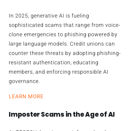
In 2025, generative AI is fueling
sophisticated scams that range from voice-
clone emergencies to phishing powered by
large language models. Credit unions can
counter these threats by adopting phishing-
resistant authentication, educating
members, and enforcing responsible AI
governance.
LEARN MORE
Imposter Scams in the Age of AI