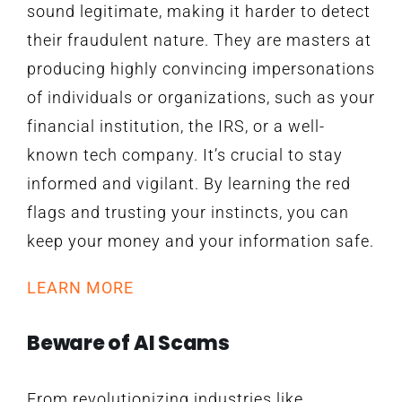
sound legitimate, making it harder to detect
their fraudulent nature. They are masters at
producing highly convincing impersonations
of individuals or organizations, such as your
financial institution, the IRS, or a well-
known tech company. It’s crucial to stay
informed and vigilant. By learning the red
flags and trusting your instincts, you can
keep your money and your information safe.
LEARN MORE
Beware of AI Scams
From revolutionizing industries like