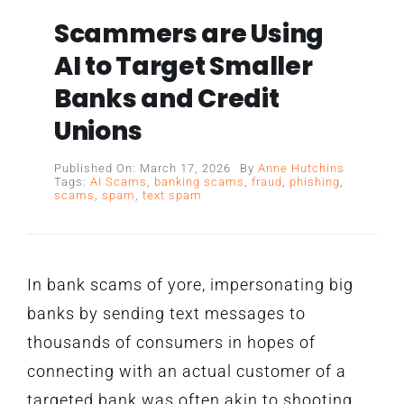
Scammers are Using
AI to Target Smaller
Banks and Credit
Unions
Published On: March 17, 2026
By
Anne Hutchins
Tags:
AI Scams
,
banking scams
,
fraud
,
phishing
,
scams
,
spam
,
text spam
In bank scams of yore, impersonating big
banks by sending text messages to
thousands of consumers in hopes of
connecting with an actual customer of a
targeted bank was often akin to shooting