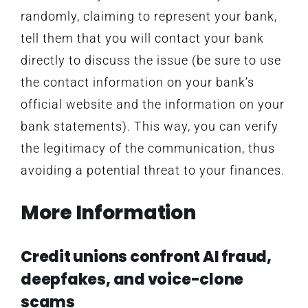
randomly, claiming to represent your bank,
tell them that you will contact your bank
directly to discuss the issue (be sure to use
the contact information on your bank’s
official website and the information on your
bank statements). This way, you can verify
the legitimacy of the communication, thus
avoiding a potential threat to your finances.
More Information
Credit unions confront AI fraud,
deepfakes, and voice-clone
scams