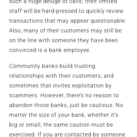
such a huge deluge of calls; their limited
staff will be hard-pressed to quickly review
transactions that may appear questionable.
Also, many of their customers may still be
on the line with someone they have been
convinced is a bank employee.
Community banks build trusting
relationships with their customers, and
sometimes that invites exploitation by
scammers. However, there’s no reason to
abandon those banks, just be cautious. No
matter the size of your bank, whether it’s
big or small, the same caution must be
exercised. If you are contacted by someone