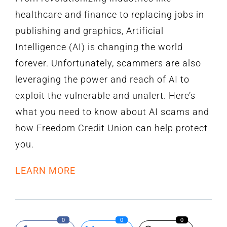
healthcare and finance to replacing jobs in
publishing and graphics, Artificial
Intelligence (AI) is changing the world
forever. Unfortunately, scammers are also
leveraging the power and reach of AI to
exploit the vulnerable and unalert. Here’s
what you need to know about AI scams and
how Freedom Credit Union can help protect
you.
LEARN MORE
0
0
0