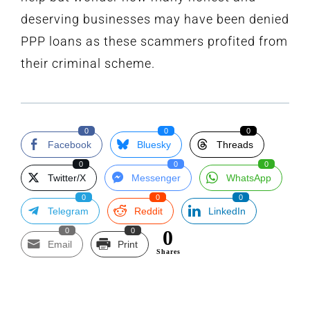
deserving businesses may have been denied
PPP loans as these scammers profited from
their criminal scheme.
0
0
0
Facebook
Bluesky
Threads
0
0
0
Twitter/X
Messenger
WhatsApp
0
0
0
Telegram
Reddit
LinkedIn
0
0
0
Email
Print
Shares