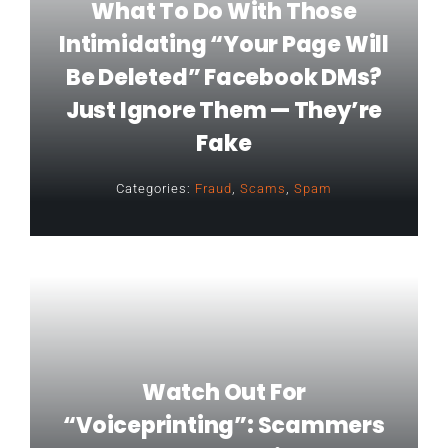
What To Do With Those
Intimidating “Your Page Will
Be Deleted” Facebook DMs?
Just Ignore Them — They’re
Fake
Categories:
Fraud
,
Scams
,
Spam
Watch Out For
“voiceprinting”: Scammers