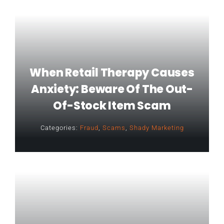
When Retail Therapy Causes
Anxiety: Beware Of The Out-
Of-Stock Item Scam
Categories:
Fraud
,
Scams
,
Shady Marketing