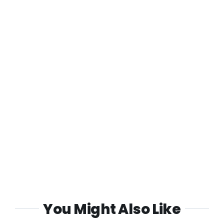
You Might Also Like