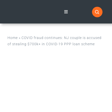
Skip
to
Toggle
Navigation
content
Home
Home
»
COVID fraud continues: NJ couple is accused
News Blog
of stealing $700k+ in COVID-19 PPP loan scheme
Categories
About
Information & Resources
Contact