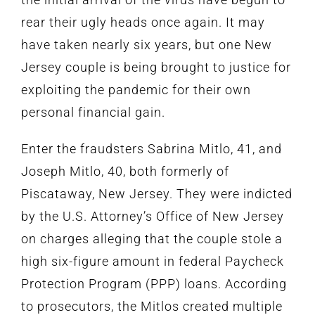
rear their ugly heads once again. It may
have taken nearly six years, but one New
Jersey couple is being brought to justice for
exploiting the pandemic for their own
personal financial gain.
Enter the fraudsters Sabrina Mitlo, 41, and
Joseph Mitlo, 40, both formerly of
Piscataway, New Jersey. They were indicted
by the U.S. Attorney’s Office of New Jersey
on charges alleging that the couple stole a
high six-figure amount in federal Paycheck
Protection Program (PPP) loans. According
to prosecutors, the Mitlos created multiple