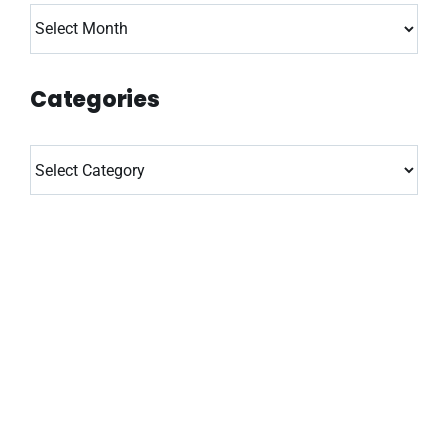
Archives
Categories
Categories