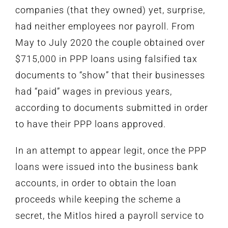
companies (that they owned) yet, surprise,
had neither employees nor payroll. From
May to July 2020 the couple obtained over
$715,000 in PPP loans using falsified tax
documents to “show” that their businesses
had “paid” wages in previous years,
according to documents submitted in order
to have their PPP loans approved.
In an attempt to appear legit,
once the PPP
loans were issued into the business bank
accounts, in order to obtain the loan
proceeds while keeping the scheme a
secret, the Mitlos hired a payroll service to