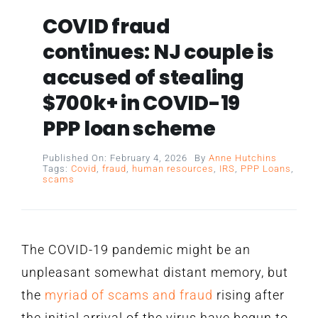
COVID fraud
continues: NJ couple is
accused of stealing
$700k+ in COVID-19
PPP loan scheme
Published On: February 4, 2026
By
Anne Hutchins
Tags:
Covid
,
fraud
,
human resources
,
IRS
,
PPP Loans
,
scams
The COVID-19 pandemic might be an
unpleasant somewhat distant memory, but
the
myriad of scams and fraud
rising after
the initial arrival of the virus have begun to