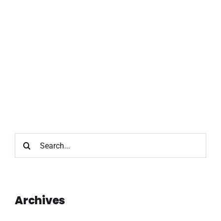
Search
for:
Archives