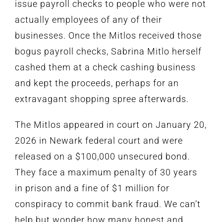
issue payroll checks to people who were not
actually employees of any of their
businesses. Once the Mitlos received those
bogus payroll checks, Sabrina Mitlo herself
cashed them at a check cashing business
and kept the proceeds,
perhaps for an
extravagant shopping spree afterwards.
The Mitlos appeared in court on January 20,
2026 in Newark federal court and were
released on a $100,000 unsecured bond.
They face a maximum penalty of 30 years
in prison and a fine of $1 million for
conspiracy to commit bank fraud. We can’t
help but wonder how many honest and