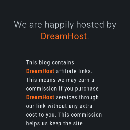
We are happily hosted by
DreamHost
.
This blog contains
DreamHost
affiliate links.
This means we may earn a
commission if you purchase
DreamHost
services through
our link without any extra
cost to you. This commission
helps us keep the site