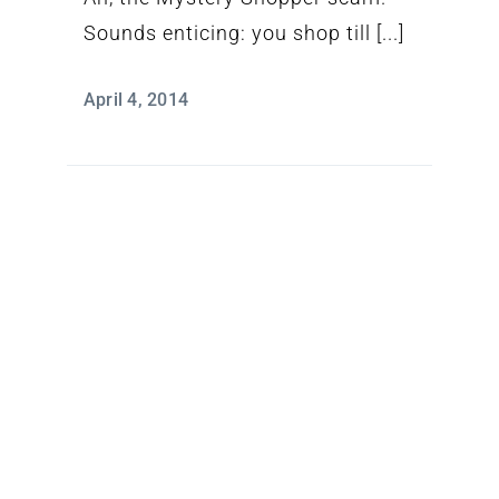
Sounds enticing: you shop till [...]
April 4, 2014