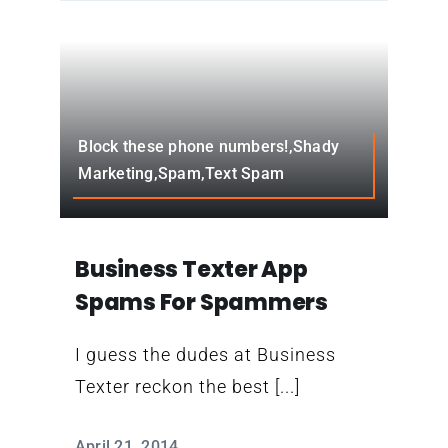
Block these phone numbers!,Shady
Marketing,Spam,Text Spam
Business Texter App
Spams For Spammers
I guess the dudes at Business
Texter reckon the best [...]
April 21, 2014