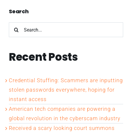
Search
Search
for:
Recent Posts
Credential Stuffing: Scammers are inputting
stolen passwords everywhere, hoping for
instant access
American tech companies are powering a
global revolution in the cyberscam industry
Received a scary looking court summons