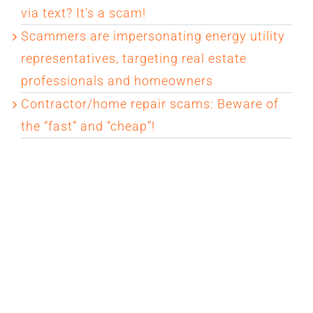
via text? It’s a scam!
Scammers are impersonating energy utility
representatives, targeting real estate
professionals and homeowners
Contractor/home repair scams: Beware of
the “fast” and “cheap”!