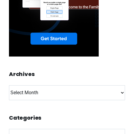
Archives
Archives
Categories
Categories