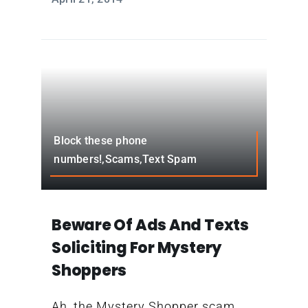
Block these phone
numbers!,Scams,Text Spam
Beware Of Ads And Texts
Soliciting For Mystery
Shoppers
Ah, the Mystery Shopper scam.