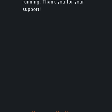
running. Thank you for your
support!