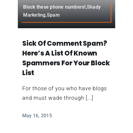
Contact
Block these phone numbers!,Shady
Marketing,Spam
Sick Of Comment Spam?
Here’s A List Of Known
Spammers For Your Block
List
For those of you who have blogs
and must wade through [...]
May 16, 2015