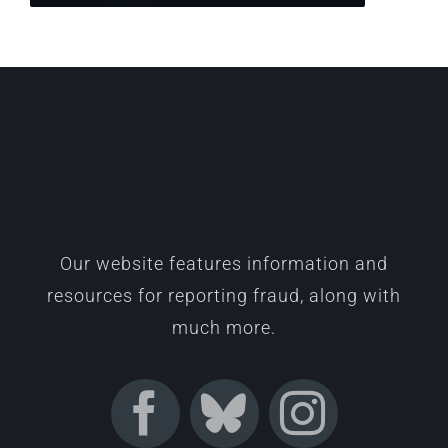
Our website features information and
resources for reporting fraud, along with
much more.