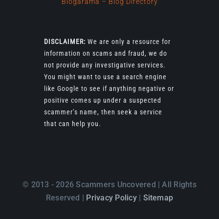
Blogarama – Blog Directory
DISCLAIMER:
We are only a resource for
information on scams and fraud, we do
not provide any investigative services.
You might want to use a search engine
like Google to see if anything negative or
positive comes up under a suspected
scammer’s name, then seek a service
that can help you.
© 2013 - 2026 Scammers Uncovered | All Rights
Reserved |
Privacy Policy
|
Sitemap