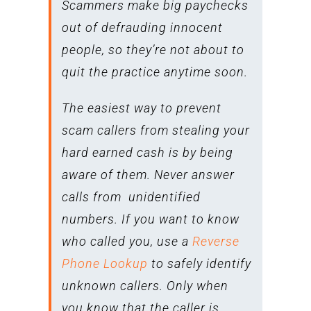
Scammers make big paychecks
out of defrauding innocent
people, so they’re not about to
quit the practice anytime soon.
The easiest way to prevent
scam callers from stealing your
hard earned cash is by being
aware of them. Never answer
calls from unidentified
numbers. If you want to know
who called you, use a
Reverse
Phone Lookup
to safely identify
unknown callers. Only when
you know that the caller is