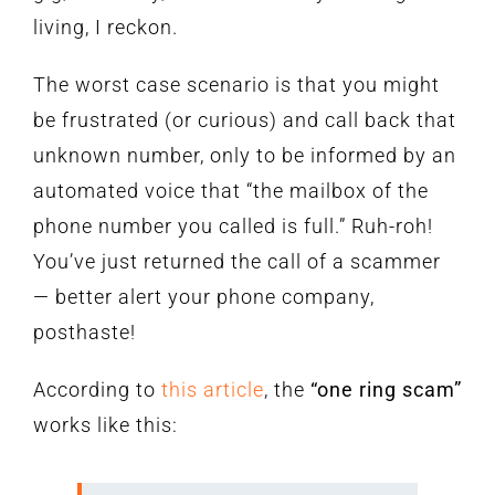
living, I reckon.
The worst case scenario is that you might
be frustrated (or curious) and call back that
unknown number, only to be informed by an
automated voice that “the mailbox of the
phone number you called is full.” Ruh-roh!
You’ve just returned the call of a scammer
— better alert your phone company,
posthaste!
According to
this article
, the
“one ring scam”
works like this: