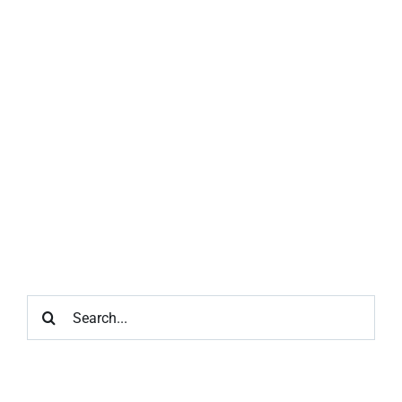
Search
for: