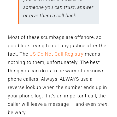
someone you can trust, answer
or give them a call back.
Most of these scumbags are offshore, so
good luck trying to get any justice after the
fact. The
US Do Not Call Registry
means
nothing to them, unfortunately. The best
thing you can do is to be wary of unknown
phone callers. Always, ALWAYS use a
reverse lookup when the number ends up in
your phone log. If it’s an important call, the
caller will leave a message — and even
then
,
be wary.