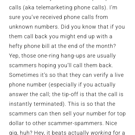
calls (aka telemarketing phone calls). I’m
sure you’ve received phone calls from
unknown numbers. Did you know that if you
them call back you might end up with a
hefty phone bill at the end of the month?
Yep, those one-ring hang-ups are usually
scammers hoping you’ll call them back.
Sometimes it’s so that they can verify a live
phone number (especially if you actually
answer the call; the tip-off is that the call is
instantly terminated). This is so that the
scammers can then sell your number for top
dollar to other scammer-spammers. Nice
gig, huh? Hey, it beats actually
working
for a