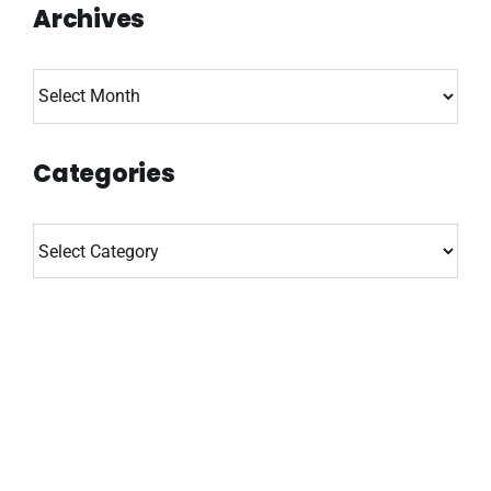
Archives
Archives
Categories
Categories