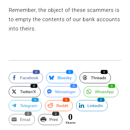
Remember, the object of these scammers is
to empty the contents of our bank accounts
into theirs.
0
0
0
Facebook
Bluesky
Threads
0
0
0
Twitter/X
Messenger
WhatsApp
0
0
0
Telegram
Reddit
LinkedIn
0
0
0
Email
Print
Shares