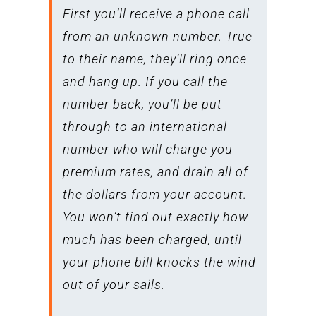
First you’ll receive a phone call
from an unknown number. True
to their name, they’ll ring once
and hang up. If you call the
number back, you’ll be put
through to an international
number who will charge you
premium rates, and drain all of
the dollars from your account.
You won’t find out exactly how
much has been charged, until
your phone bill knocks the wind
out of your sails.