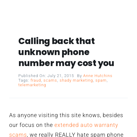
Calling back that
unknown phone
number may cost you
Published On: July 21, 2015
By
Anne Hutchins
Tags:
fraud
,
scams
,
shady marketing
,
spam
,
telemarketing
As anyone visiting this site knows, besides
our focus on the
extended auto warranty
scams
, we really REALLY hate spam phone