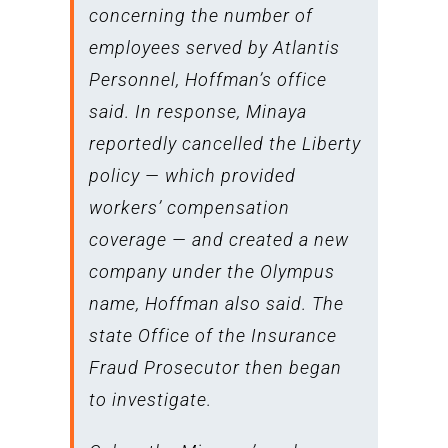
concerning the number of
employees served by Atlantis
Personnel, Hoffman’s office
said. In response, Minaya
reportedly cancelled the Liberty
policy — which provided
workers’ compensation
coverage — and created a new
company under the Olympus
name, Hoffman also said. The
state Office of the Insurance
Fraud Prosecutor then began
to investigate.