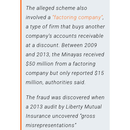
The alleged scheme also
involved a
“factoring company”
,
a type of firm that buys another
company’s accounts receivable
at a discount. Between 2009
and 2013, the Minayas received
$50 million from a factoring
company but only reported $15
million, authorities said.
The fraud was discovered when
a 2013 audit by Liberty Mutual
Insurance uncovered “gross
misrepresentations”