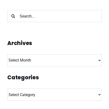
Search
for:
Archives
Archives
Categories
Categories