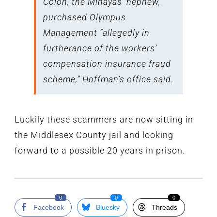
Colon, the Minayas’ nephew,
purchased Olympus
Management “allegedly in
furtherance of the workers’
compensation insurance fraud
scheme,” Hoffman’s office said.
Luckily these scammers are now sitting in
the Middlesex County jail and looking
forward to a possible 20 years in prison.
0
0
0
Facebook
Bluesky
Threads