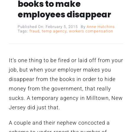
books to make
employees disappear
Published On: February 5, 2015
By
Anne Hutchins
Tags:
fraud
,
temp agency
,
workers compensation
It’s one thing to be fired or laid off from your
job, but when your employer makes you
disappear from the books in order to hide
money from the government, that really
sucks. A temporary agency in Milltown, New
Jersey did just that.
A couple and their nephew concocted a