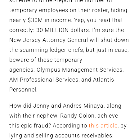
scheme to under-report the number of
temporary employees on their roster, hiding
nearly $30M in income. Yep, you read that
correctly: 30 MILLION dollars. I’m sure the
New Jersey Attorney General will shut down
the scamming ledger-chefs, but just in case,
beware of these temporary
agencies: Olympus Management Services,
AM Professional Services, and Atlantis
Personnel.
How did Jenny and Andres Minaya, along
with their nephew, Randy Colon, achieve
this epic fraud? According to
this article
, by
lying and selling accounts receivables: