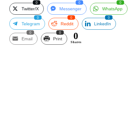
0
0
0
Twitter/X
Messenger
WhatsApp
0
0
0
Telegram
Reddit
LinkedIn
0
0
0
Email
Print
Shares