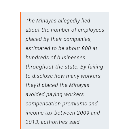
The Minayas allegedly lied
about the number of employees
placed by their companies,
estimated to be about 800 at
hundreds of businesses
throughout the state. By failing
to disclose how many workers
they’d placed the Minayas
avoided paying workers’
compensation premiums and
income tax between 2009 and
2013, authorities said.