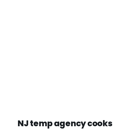
NJ temp agency cooks