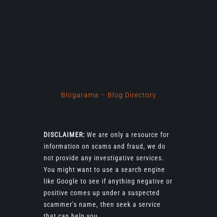
Blogarama – Blog Directory
DISCLAIMER:
We are only a resource for
information on scams and fraud, we do
not provide any investigative services.
You might want to use a search engine
like Google to see if anything negative or
positive comes up under a suspected
scammer’s name, then seek a service
that can help you.