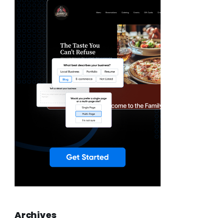
Archives