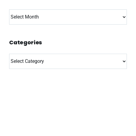
Archives
Categories
Categories