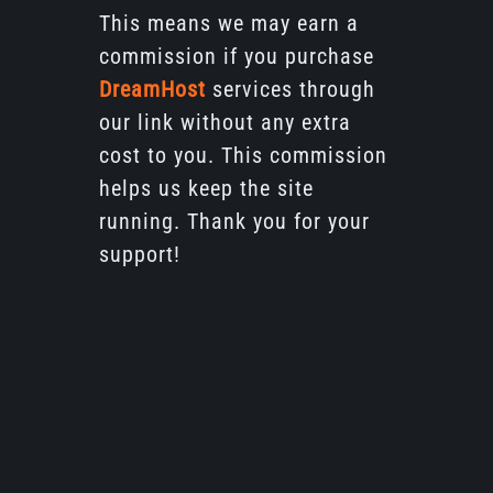
This means we may earn a
commission if you purchase
DreamHost
services through
our link without any extra
cost to you. This commission
helps us keep the site
running. Thank you for your
support!