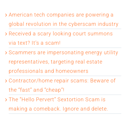
American tech companies are powering a
global revolution in the cyberscam industry
Received a scary looking court summons
via text? It’s a scam!
Scammers are impersonating energy utility
representatives, targeting real estate
professionals and homeowners
Contractor/home repair scams: Beware of
the “fast” and “cheap”!
The “Hello Pervert” Sextortion Scam is
making a comeback. Ignore and delete.