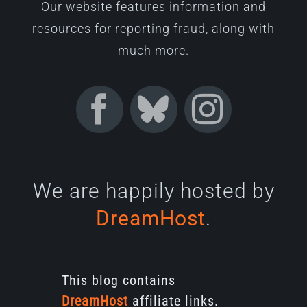
Our website features information and
resources for reporting fraud, along with
much more.
We are happily hosted by
DreamHost
.
This blog contains
DreamHost
affiliate links.