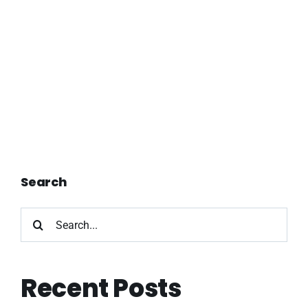
Search
Search
for:
Recent Posts