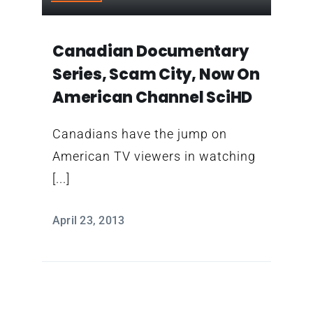
Contact
Canadian Documentary
Series, Scam City, Now On
American Channel SciHD
Canadians have the jump on
American TV viewers in watching
[...]
April 23, 2013