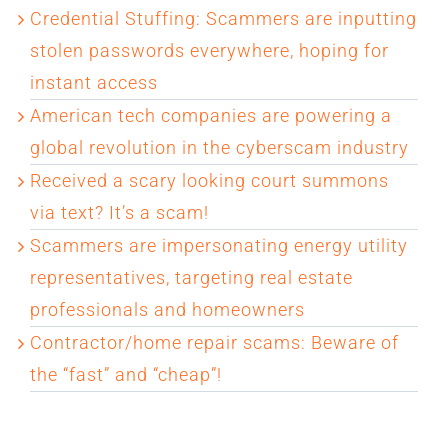
Credential Stuffing: Scammers are inputting
stolen passwords everywhere, hoping for
instant access
American tech companies are powering a
global revolution in the cyberscam industry
Received a scary looking court summons
via text? It’s a scam!
Scammers are impersonating energy utility
representatives, targeting real estate
professionals and homeowners
Contractor/home repair scams: Beware of
the “fast” and “cheap”!