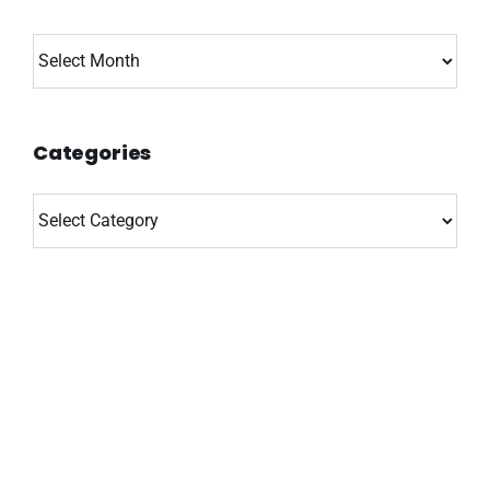
Archives
Categories
Categories