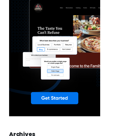
Archives