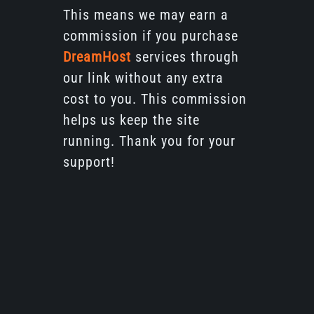
This means we may earn a
commission if you purchase
DreamHost
services through
our link without any extra
cost to you. This commission
helps us keep the site
running. Thank you for your
support!