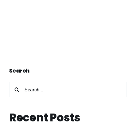
Search
Search
for:
Recent Posts