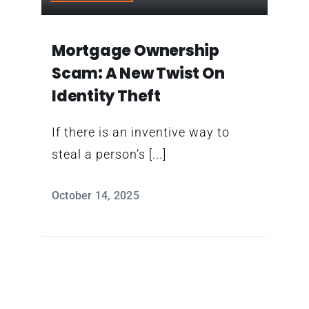
Contact
Mortgage Ownership
Scam: A New Twist On
Identity Theft
If there is an inventive way to
steal a person’s [...]
October 14, 2025