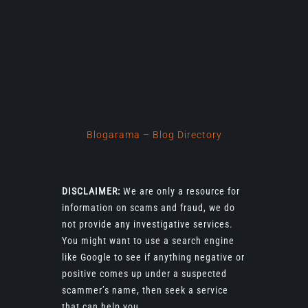
Blogarama – Blog Directory
DISCLAIMER:
We are only a resource for
information on scams and fraud, we do
not provide any investigative services.
You might want to use a search engine
like Google to see if anything negative or
positive comes up under a suspected
scammer’s name, then seek a service
that can help you.