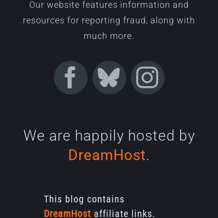
Our website features information and
resources for reporting fraud, along with
much more.
We are happily hosted by
DreamHost
.
This blog contains
DreamHost
affiliate links.