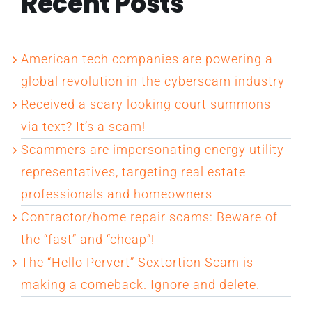
Recent Posts
American tech companies are powering a
global revolution in the cyberscam industry
Received a scary looking court summons
via text? It’s a scam!
Scammers are impersonating energy utility
representatives, targeting real estate
professionals and homeowners
Contractor/home repair scams: Beware of
the “fast” and “cheap”!
The “Hello Pervert” Sextortion Scam is
making a comeback. Ignore and delete.