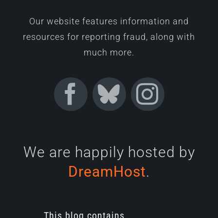
Our website features information and
resources for reporting fraud, along with
much more.
We are happily hosted by
DreamHost
.
This blog contains