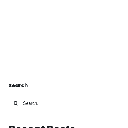
Search
Search
for: