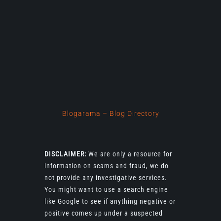
Blogarama – Blog Directory
DISCLAIMER:
We are only a resource for
information on scams and fraud, we do
not provide any investigative services.
You might want to use a search engine
like Google to see if anything negative or
positive comes up under a suspected