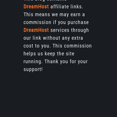
DreamHost
affiliate links.
This means we may earn a
commission if you purchase
DreamHost
services through
our link without any extra
cost to you. This commission
helps us keep the site
running. Thank you for your
support!