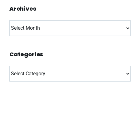
Archives
Archives
Categories
Categories