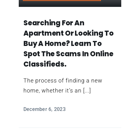
Contact
Searching For An
Apartment Or Looking To
Buy A Home? Learn To
Spot The Scams In Online
Classifieds.
The process of finding a new
home, whether it’s an [...]
December 6, 2023