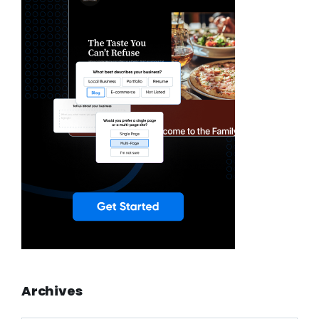
Archives