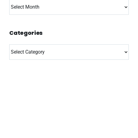
Archives
Categories
Categories