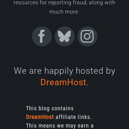
resources for reporting fraud, along with
much more.
We are happily hosted by
DreamHost
.
This blog contains
DreamHost
affiliate links.
This means we may earn a