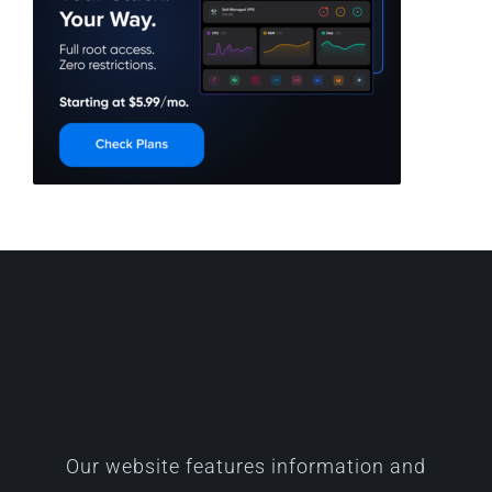
Our website features information and