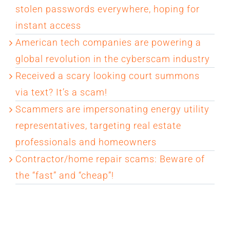
stolen passwords everywhere, hoping for
instant access
American tech companies are powering a
global revolution in the cyberscam industry
Received a scary looking court summons
via text? It’s a scam!
Scammers are impersonating energy utility
representatives, targeting real estate
professionals and homeowners
Contractor/home repair scams: Beware of
the “fast” and “cheap”!