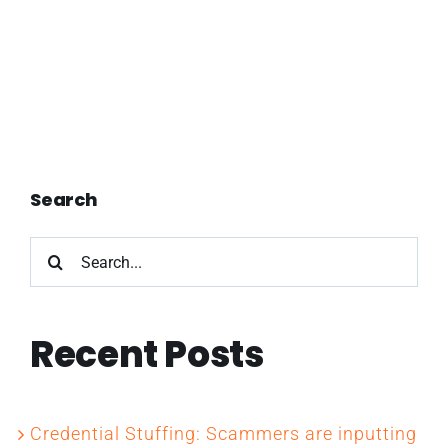
Search
Search
for:
Recent Posts
Credential Stuffing: Scammers are inputting