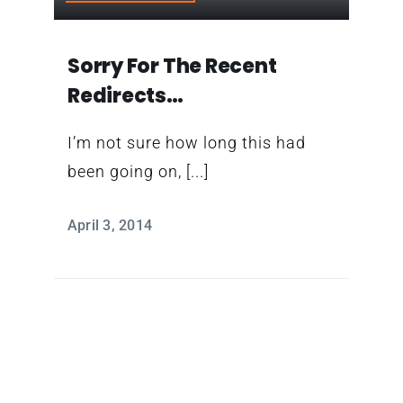
Contact
Sorry For The Recent
Redirects…
I’m not sure how long this had
been going on, [...]
April 3, 2014