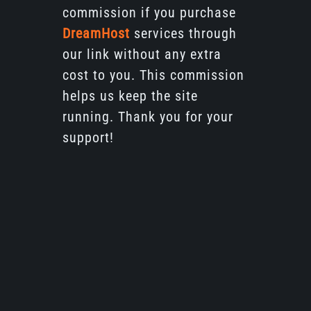
commission if you purchase
DreamHost
services through
our link without any extra
cost to you. This commission
helps us keep the site
running. Thank you for your
support!