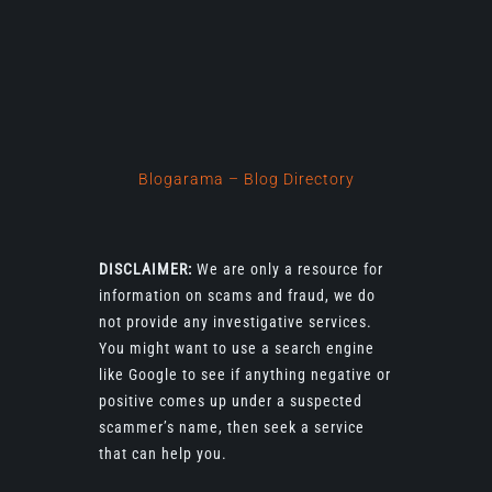
Blogarama – Blog Directory
DISCLAIMER:
We are only a resource for
information on scams and fraud, we do
not provide any investigative services.
You might want to use a search engine
like Google to see if anything negative or
positive comes up under a suspected
scammer’s name, then seek a service
that can help you.