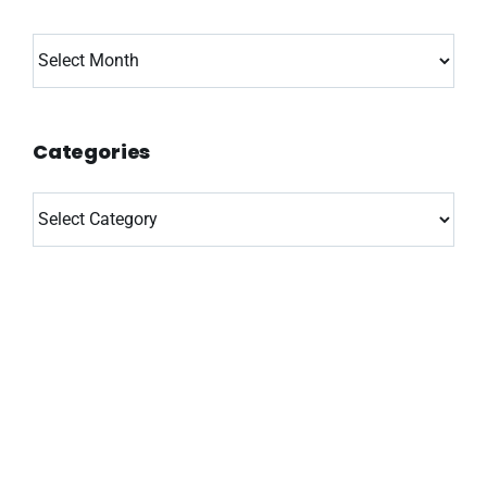
Archives
Categories
Categories