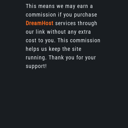
This means we may earn a
commission if you purchase
DreamHost
services through
our link without any extra
cost to you. This commission
helps us keep the site
running. Thank you for your
support!