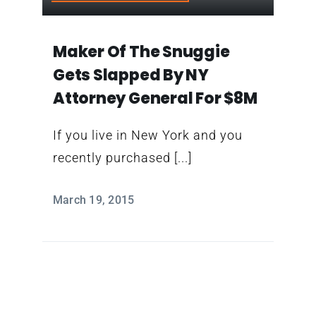
Contact
Maker Of The Snuggie
Gets Slapped By NY
Attorney General For $8M
If you live in New York and you
recently purchased [...]
March 19, 2015