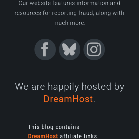
Our website features information and
resources for reporting fraud, along with
much more.
We are happily hosted by
DreamHost
.
This blog contains
DreamHost
affiliate links.