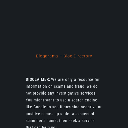
Blogarama – Blog Directory
DISCLAIMER:
We are only a resource for
information on scams and fraud, we do
not provide any investigative services.
You might want to use a search engine
like Google to see if anything negative or
positive comes up under a suspected
scammer’s name, then seek a service
that can help you.