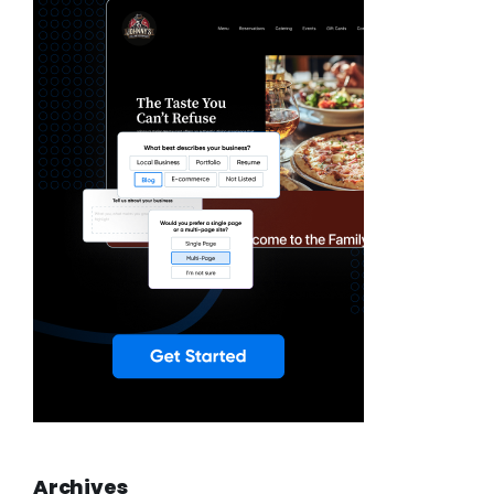
Archives