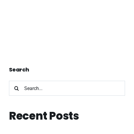
Search
Search
for:
Recent Posts