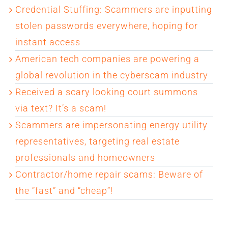
Credential Stuffing: Scammers are inputting
stolen passwords everywhere, hoping for
instant access
American tech companies are powering a
global revolution in the cyberscam industry
Received a scary looking court summons
via text? It’s a scam!
Scammers are impersonating energy utility
representatives, targeting real estate
professionals and homeowners
Contractor/home repair scams: Beware of
the “fast” and “cheap”!