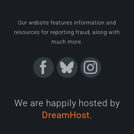
Our website features information and
resources for reporting fraud, along with
much more.
We are happily hosted by
DreamHost
.