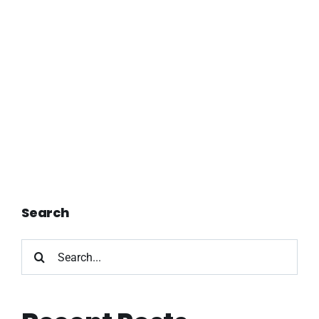
Search
Search
for: