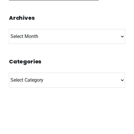
Archives
Archives
Categories
Categories