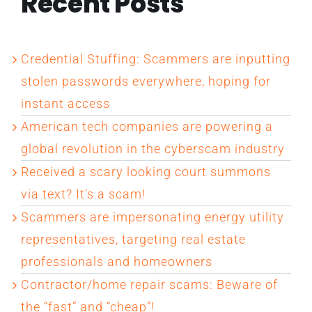
Recent Posts
Credential Stuffing: Scammers are inputting
stolen passwords everywhere, hoping for
instant access
American tech companies are powering a
global revolution in the cyberscam industry
Received a scary looking court summons
via text? It’s a scam!
Scammers are impersonating energy utility
representatives, targeting real estate
professionals and homeowners
Contractor/home repair scams: Beware of
the “fast” and “cheap”!