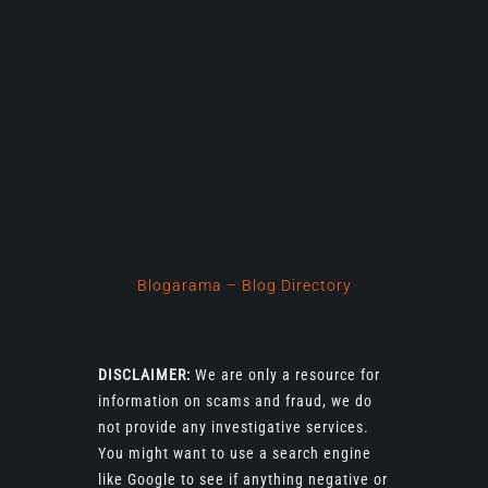
Blogarama – Blog Directory
DISCLAIMER:
We are only a resource for
information on scams and fraud, we do
not provide any investigative services.
You might want to use a search engine
like Google to see if anything negative or