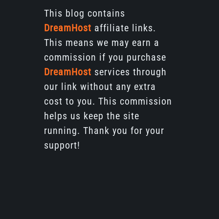
This blog contains
DreamHost
affiliate links.
This means we may earn a
commission if you purchase
DreamHost
services through
our link without any extra
cost to you. This commission
helps us keep the site
running. Thank you for your
support!