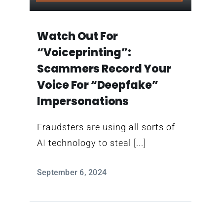
Contact
Watch Out For
“voiceprinting”:
Scammers Record Your
Voice For “deepfake”
Impersonations
Fraudsters are using all sorts of
AI technology to steal [...]
September 6, 2024